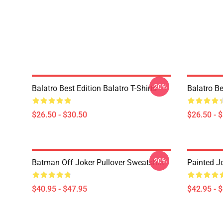
-20%
Balatro Best Edition Balatro T-Shirts
Balatro Be
$26.50 - $30.50
$26.50 - 
-20%
Batman Off Joker Pullover Sweatshirt
Painted J
$40.95 - $47.95
$42.95 - 