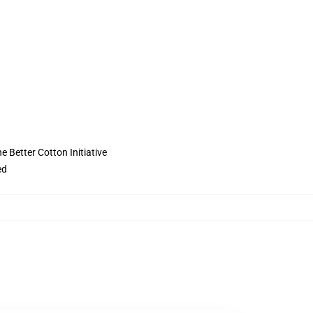
 Better Cotton Initiative
ed