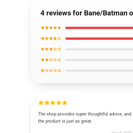
4 reviews for Bane/Batman of
★★★★★
★★★★☆
★★★☆☆
★★☆☆☆
★☆☆☆☆
The shop provides super thoughtful advice, and
the product is just as great.