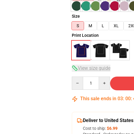
Size
S
M
L
XL
2X
Print Location
View size guide
Quantity
This sale ends in
03
:
00
:
Deliver to United States
Cost to ship:
$6.99