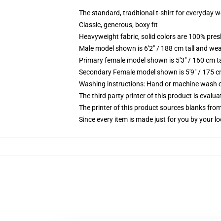
The standard, traditional t-shirt for everyday 
Classic, generous, boxy fit
Heavyweight fabric, solid colors are 100% pre
Male model shown is 6'2" / 188 cm tall and wea
Primary female model shown is 5'3" / 160 cm ta
Secondary Female model shown is 5'9" / 175 c
Washing instructions: Hand or machine wash col
The third party printer of this product is eval
The printer of this product sources blanks fro
Since every item is made just for you by your loc