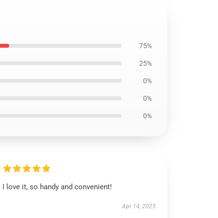
75%
25%
0%
0%
0%
I love it, so handy and convenient!
Apr 14, 2025