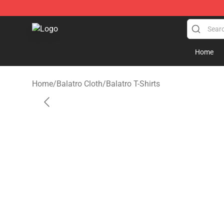
Balatro Shop - Official Balatro Merchandise Store
Home
Home
/
Balatro Cloth
/
Balatro T-Shirts