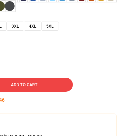
L
3XL
4XL
5XL
ADD TO CART
45