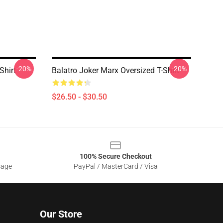
-20%
-20%
Shirt
Balatro Joker Marx Oversized T-Shirt
$26.50 - $30.50
100% Secure Checkout
sage
PayPal / MasterCard / Visa
Our Store