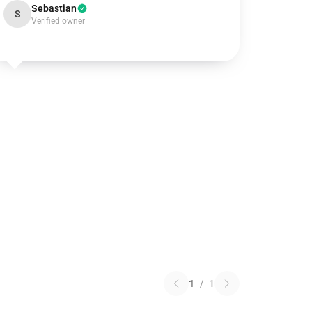
Sebastian
S
Verified owner
1
/
1