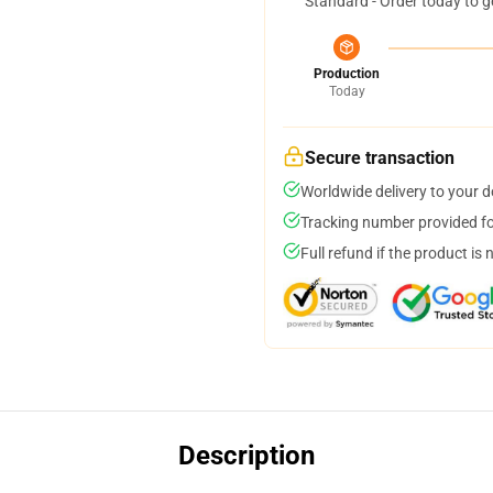
Standard - Order today to g
Production
Today
Secure transaction
Worldwide delivery to your 
Tracking number provided for
Full refund if the product is 
Description