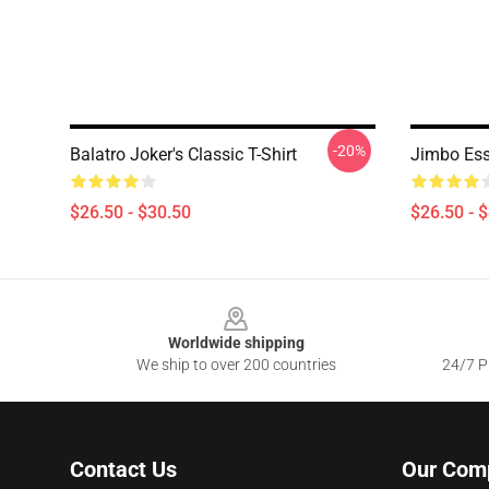
-20%
Balatro Joker's Classic T-Shirt
Jimbo Esse
$26.50 - $30.50
$26.50 - 
Footer
Worldwide shipping
We ship to over 200 countries
24/7 Pr
Contact Us
Our Com