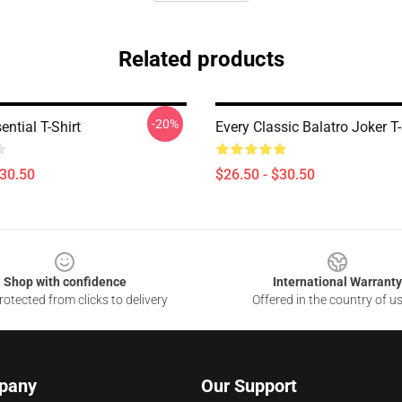
Related products
-20%
ntial T-Shirt
Every Classic Balatro Joker T-
$30.50
$26.50 - $30.50
Shop with confidence
International Warranty
otected from clicks to delivery
Offered in the country of u
pany
Our Support