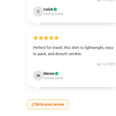
Apr 16, 2025
Caleb
C
Verified owner
Perfect for travel, this shirt is lightweight, easy
to pack, and doesn’t wrinkle.
Apr 14, 2025
Maisie
M
Verified owner
Write your review