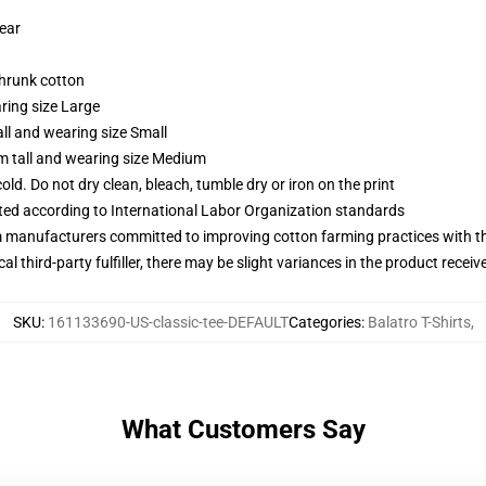
wear
shrunk cotton
ring size Large
ll and wearing size Small
m tall and wearing size Medium
d. Do not dry clean, bleach, tumble dry or iron on the print
uated according to International Labor Organization standards
m manufacturers committed to improving cotton farming practices with the
al third-party fulfiller, there may be slight variances in the product receiv
SKU
:
161133690-US-classic-tee-DEFAULT
Categories
:
Balatro T-Shirts
,
What Customers Say