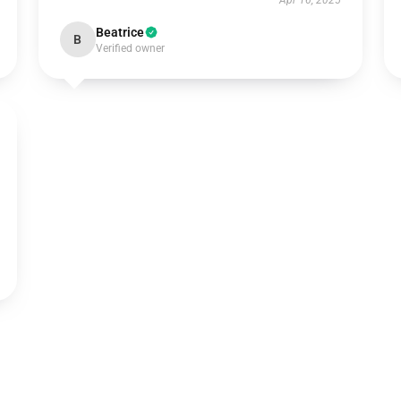
Apr 16, 2025
Beatrice
B
Verified owner