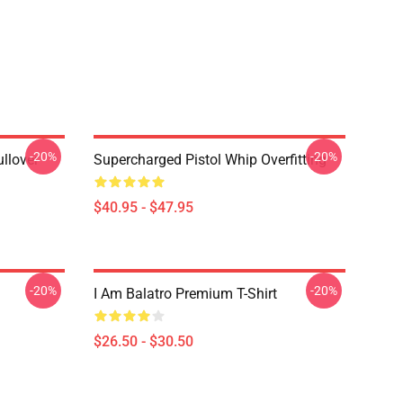
-20%
-20%
llover
Supercharged Pistol Whip Overfitting
$40.95 - $47.95
-20%
-20%
I Am Balatro Premium T-Shirt
$26.50 - $30.50