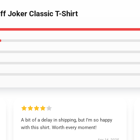
f Joker Classic T-Shirt
A bit of a delay in shipping, but I’m so happy
with this shirt. Worth every moment!