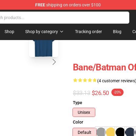
FREE
shipping on orders over $100
blank template
Shop
Shop by category
Tracking order
Blog
C
Bane/Batman Off
(4 customer reviews
$33.13
$26.50
-20%
Type
Unisex
Color
Default