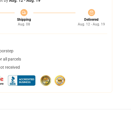
et by
Aug. 12 - Aug. 19
Shipping
Delivered
Aug. 08
Aug. 12 - Aug. 19
doorstep
 all parcels
not received