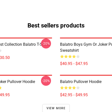
Best sellers products
-20%
st Collection Balatro T-Shirts
Balatro Boys Gym Or Joker Pu
Sweatshirt
$30.50
$40.95 - $47.95
-20%
oker Pullover Hoodie
Balatro Pullover Hoodie
$49.95
$42.95 - $49.95
VIEW MORE