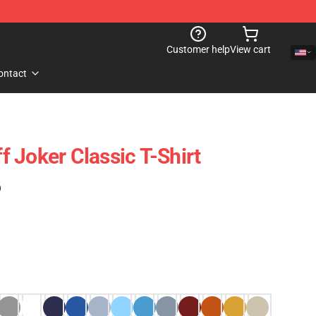
Customer help
View cart
ontact
 Joker Classic T-Shirt
)