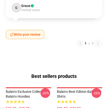
Grace
G
Verified owner
Write your review
1
/
1
Best sellers products
Balatro Exclusive Collection
Balatro Best Edition Balatro T-
-20%
-20%
Balatro Hoodies
Shirts