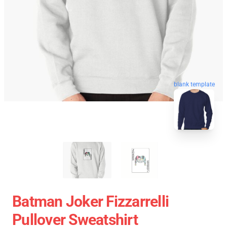
blank template
Batman Joker Fizzarrelli
Pullover Sweatshirt