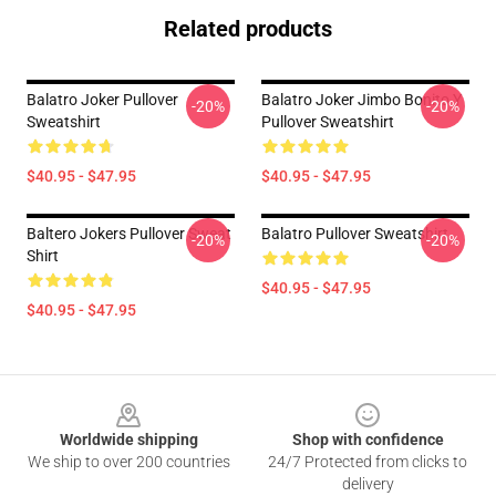
Related products
Balatro Joker Pullover
Balatro Joker Jimbo Bonito Y
-20%
-20%
Sweatshirt
Pullover Sweatshirt
$40.95 - $47.95
$40.95 - $47.95
Baltero Jokers Pullover Sweat
Balatro Pullover Sweatshirt
-20%
-20%
Shirt
$40.95 - $47.95
$40.95 - $47.95
Footer
Worldwide shipping
Shop with confidence
We ship to over 200 countries
24/7 Protected from clicks to
delivery