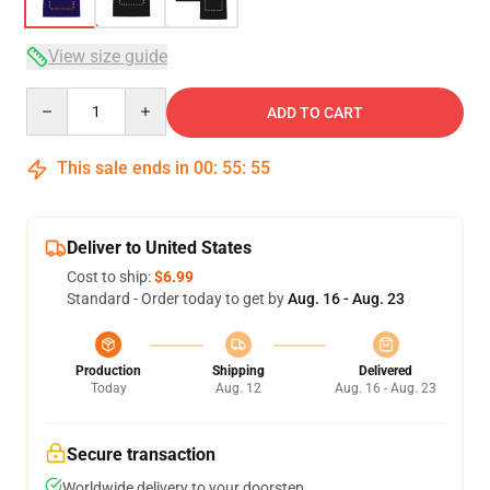
View size guide
Quantity
ADD TO CART
This sale ends in
00
:
55
:
54
Deliver to United States
Cost to ship:
$6.99
Standard - Order today to get by
Aug. 16 - Aug. 23
Production
Shipping
Delivered
Today
Aug. 12
Aug. 16 - Aug. 23
Secure transaction
Worldwide delivery to your doorstep