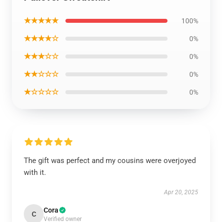
★★★★★
100%
★★★★☆
0%
★★★☆☆
0%
★★☆☆☆
0%
★☆☆☆☆
0%
The gift was perfect and my cousins were overjoyed
with it.
Apr 20, 2025
Cora
C
Verified owner