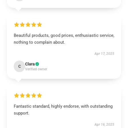
Beautiful products, good prices, enthusiastic service,
nothing to complain about.
Apr 17, 2025
Clara
C
Verified owner
Fantastic standard, highly endorse, with outstanding
support.
Apr 16, 2025