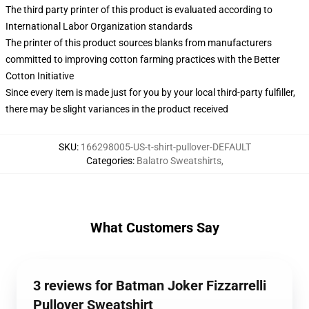
The third party printer of this product is evaluated according to
International Labor Organization standards
The printer of this product sources blanks from manufacturers
committed to improving cotton farming practices with the Better
Cotton Initiative
Since every item is made just for you by your local third-party fulfiller,
there may be slight variances in the product received
SKU
:
166298005-US-t-shirt-pullover-DEFAULT
Categories
:
Balatro Sweatshirts
,
What Customers Say
3 reviews for Batman Joker Fizzarrelli
Pullover Sweatshirt