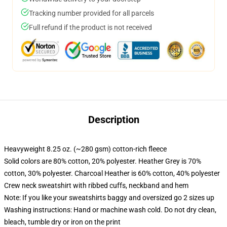
Tracking number provided for all parcels
Full refund if the product is not received
Description
Heavyweight 8.25 oz. (~280 gsm) cotton-rich fleece
Solid colors are 80% cotton, 20% polyester. Heather Grey is 70%
cotton, 30% polyester. Charcoal Heather is 60% cotton, 40% polyester
Crew neck sweatshirt with ribbed cuffs, neckband and hem
Note: If you like your sweatshirts baggy and oversized go 2 sizes up
Washing instructions: Hand or machine wash cold. Do not dry clean,
bleach, tumble dry or iron on the print