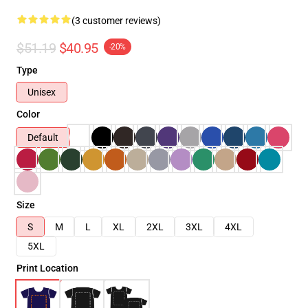
(3 customer reviews)
$51.19
$40.95
-20%
Type
Unisex
Color
Default
Size
S
M
L
XL
2XL
3XL
4XL
5XL
Print Location