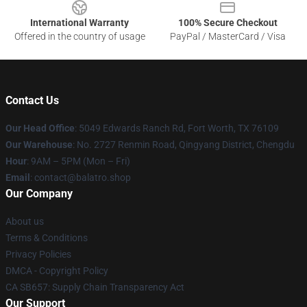
International Warranty
100% Secure Checkout
Offered in the country of usage
PayPal / MasterCard / Visa
Contact Us
Our Head Office
: 5049 Edwards Ranch Rd, Fort Worth, TX 76109
Our Warehouse
: No. 2727 Renmin Road, Qingyang District, Chengdu
Hour
: 9AM – 5PM (Mon – Fri)
Email
: contact@balatro.shop
Our Company
About us
Terms & Conditions
Privacy Policies
DMCA - Copyright Policy
CA SB657: Supply Chain Transparency Act
Our Support