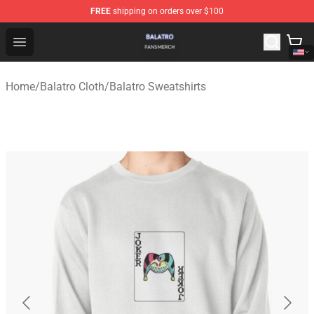
FREE
shipping on orders over $100
Balatro Shop - Official Balatro Merchandise Store
Open menu
Home
/
Balatro Cloth
/
Balatro Sweatshirts