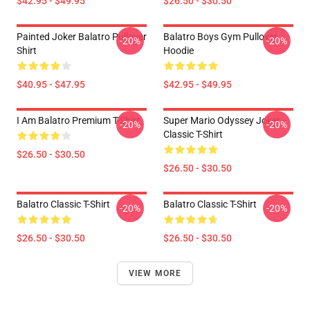
$42.95 - $49.95
$26.50 - $30.50
Painted Joker Balatro Pullover
Balatro Boys Gym Pullover
-20%
-20%
Shirt
Hoodie
$40.95 - $47.95
$42.95 - $49.95
I Am Balatro Premium T-Shirt
Super Mario Odyssey Joker -
-20%
-20%
Classic T-Shirt
$26.50 - $30.50
$26.50 - $30.50
Balatro Classic T-Shirt
Balatro Classic T-Shirt
-20%
-20%
$26.50 - $30.50
$26.50 - $30.50
VIEW MORE