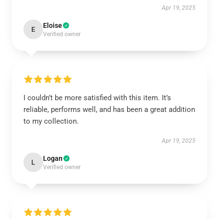
Apr 19, 2025
Eloise
E
Verified owner
I couldn’t be more satisfied with this item. It’s
reliable, performs well, and has been a great addition
to my collection.
Apr 19, 2025
Logan
L
Verified owner