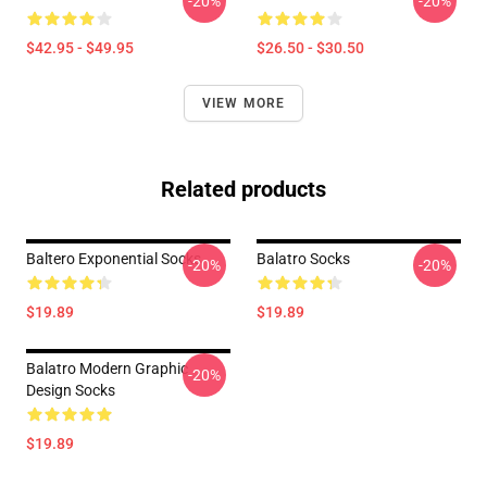
-20%
-20%
$42.95 - $49.95
$26.50 - $30.50
VIEW MORE
Related products
Baltero Exponential Socks
Balatro Socks
-20%
-20%
$19.89
$19.89
Balatro Modern Graphic
-20%
Design Socks
$19.89