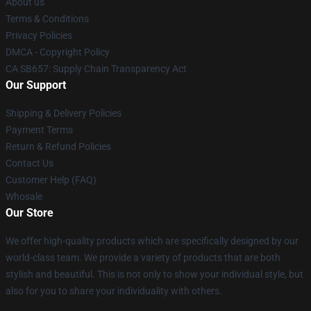
About us
Terms & Conditions
Privacy Policies
DMCA - Copyright Policy
CA SB657: Supply Chain Transparency Act
Our Support
Shipping & Delivery Policies
Payment Terms
Return & Refund Policies
Contact Us
Customer Help (FAQ)
Whosale
Our Store
We offer high-quality products which are specifically designed by our
world-class team. We provide a variety of products that are both
stylish and beautiful. This is not only to show your individual style, but
also for you to share your individuality with others.