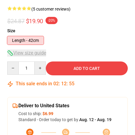
(5 customer reviews)
$24.87
$19.90
-20%
Size
Length - 42cm
View size guide
Quantity
ADD TO CART
This sale ends in
02
:
12
:
54
Deliver to United States
Cost to ship:
$6.99
Standard - Order today to get by
Aug. 12 - Aug. 19