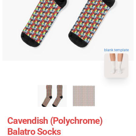
blank template
Cavendish (Polychrome)
Balatro Socks