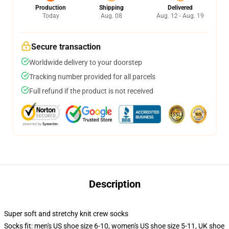
Production
Shipping
Delivered
Today
Aug. 08
Aug. 12 - Aug. 19
Secure transaction
Worldwide delivery to your doorstep
Tracking number provided for all parcels
Full refund if the product is not received
Description
Super soft and stretchy knit crew socks
Socks fit: men's US shoe size 6-10, women's US shoe size 5-11, UK shoe