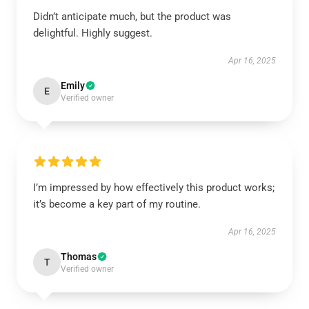
Didn’t anticipate much, but the product was
delightful. Highly suggest.
Apr 16, 2025
Emily
E
Verified owner
I’m impressed by how effectively this product works;
it’s become a key part of my routine.
Apr 16, 2025
Thomas
T
Verified owner