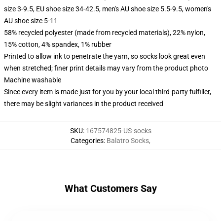
size 3-9.5, EU shoe size 34-42.5, men's AU shoe size 5.5-9.5, women's
AU shoe size 5-11
58% recycled polyester (made from recycled materials), 22% nylon,
15% cotton, 4% spandex, 1% rubber
Printed to allow ink to penetrate the yarn, so socks look great even
when stretched; finer print details may vary from the product photo
Machine washable
Since every item is made just for you by your local third-party fulfiller,
there may be slight variances in the product received
SKU
:
167574825-US-socks
Categories
:
Balatro Socks
,
What Customers Say