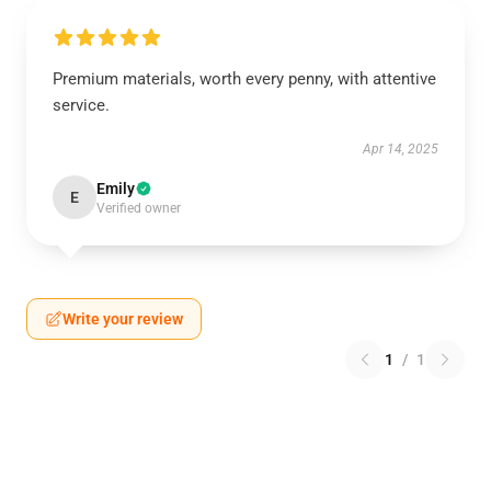
Premium materials, worth every penny, with attentive
service.
Apr 14, 2025
Emily
E
Verified owner
Write your review
1
/
1