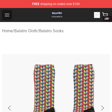
FREE
shipping on orders over $100
Balatro Shop - Official Balatro Merchandise Store
Open menu
Home
/
Balatro Cloth
/
Balatro Socks