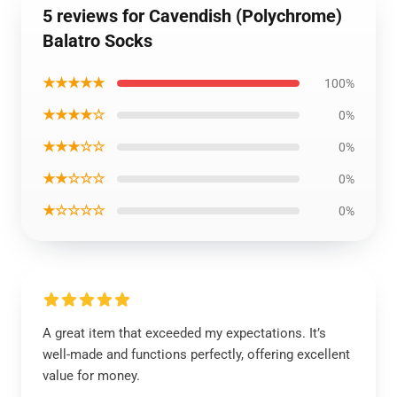
5 reviews for Cavendish (Polychrome)
Balatro Socks
★★★★★
100%
★★★★☆
0%
★★★☆☆
0%
★★☆☆☆
0%
★☆☆☆☆
0%
A great item that exceeded my expectations. It’s
well-made and functions perfectly, offering excellent
value for money.