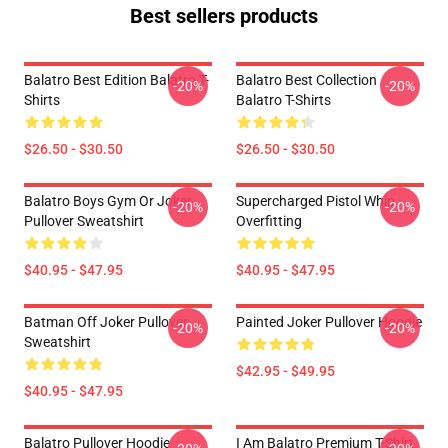
Best sellers products
Balatro Best Edition Balatro T-
Balatro Best Collection
-20%
-20%
Shirts
Balatro T-Shirts
$26.50 - $30.50
$26.50 - $30.50
Balatro Boys Gym Or Joker
Supercharged Pistol Whip
-20%
-20%
Pullover Sweatshirt
Overfitting
$40.95 - $47.95
$40.95 - $47.95
Batman Off Joker Pullover
Painted Joker Pullover Hoodie
-20%
-20%
Sweatshirt
$42.95 - $49.95
$40.95 - $47.95
Balatro Pullover Hoodie
I Am Balatro Premium T-Shirt