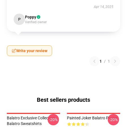
Apr 14, 2025
Poppy
P
Verified owner
Write your review
1
/
1
Best sellers products
Balatro Exclusive Collection
Painted Joker Balatro Poster
-20%
-20%
Balatro Sweatshirts