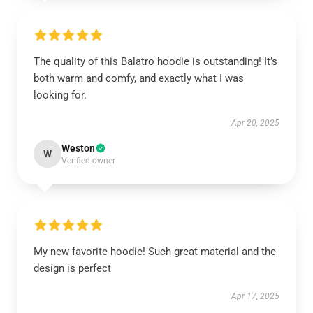
The quality of this Balatro hoodie is outstanding! It’s
both warm and comfy, and exactly what I was
looking for.
Apr 20, 2025
Weston
W
Verified owner
My new favorite hoodie! Such great material and the
design is perfect
Apr 17, 2025