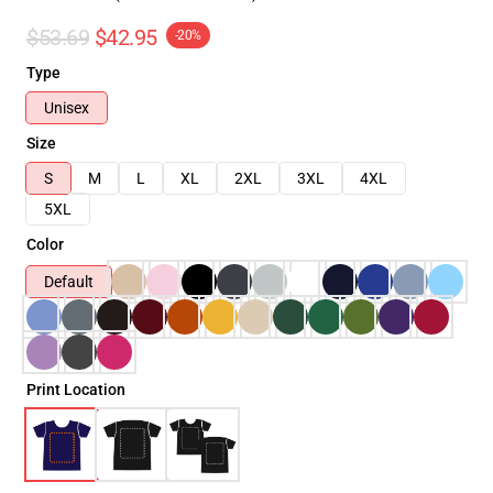
$53.69
$42.95
-20%
Type
Unisex
Size
S
M
L
XL
2XL
3XL
4XL
5XL
Color
Default
Print Location