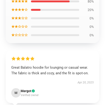
★★★★★
80%
★★★★☆
20%
★★★☆☆
0%
★★☆☆☆
0%
★☆☆☆☆
0%
Great Balatro hoodie for lounging or casual wear.
The fabric is thick and cozy, and the fit is spot-on.
Apr 20, 2025
Margot
M
Verified owner