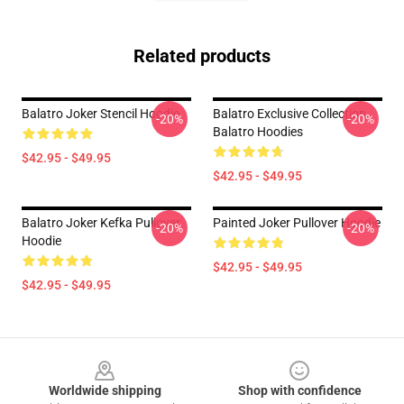
Related products
Balatro Joker Stencil Hoodie
Balatro Exclusive Collection
-20%
-20%
Balatro Hoodies
$42.95 - $49.95
$42.95 - $49.95
Balatro Joker Kefka Pullover
Painted Joker Pullover Hoodie
-20%
-20%
Hoodie
$42.95 - $49.95
$42.95 - $49.95
Footer
Worldwide shipping
Shop with confidence