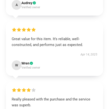
Audrey
A
Verified owner
Great value for this item. It’s reliable, well-
constructed, and performs just as expected.
Apr 14, 2025
Wren
W
Verified owner
Really pleased with the purchase and the service
was superb.