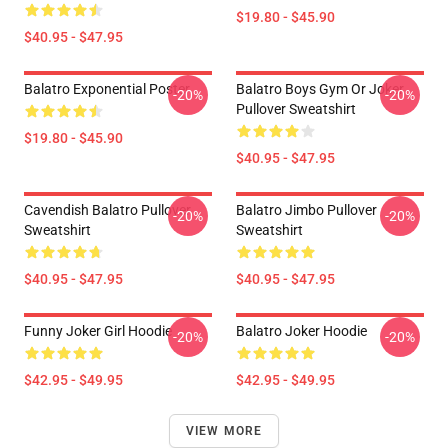
$19.80 - $45.90
$40.95 - $47.95
Balatro Exponential Poster
Balatro Boys Gym Or Joker
-20%
-20%
Pullover Sweatshirt
$19.80 - $45.90
$40.95 - $47.95
Cavendish Balatro Pullover
Balatro Jimbo Pullover
-20%
-20%
Sweatshirt
Sweatshirt
$40.95 - $47.95
$40.95 - $47.95
Funny Joker Girl Hoodie
Balatro Joker Hoodie
-20%
-20%
$42.95 - $49.95
$42.95 - $49.95
VIEW MORE