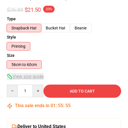
$26.88
$21.50
-20%
Type
Snapback Hat
Bucket Hat
Beanie
Style
Printing
Size
56cm to 60cm
View size guide
Quantity
ADD TO CART
This sale ends in
01
:
55
:
54
Deliver to United States