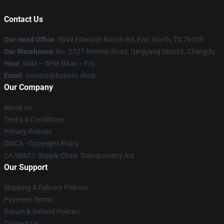
Contact Us
Our Head Office
: 5049 Edwards Ranch Rd, Fort Worth, TX 76109
Our Warehouse
: No. 2727 Renmin Road, Qingyang District, Chengdu
Hour
: 9AM – 5PM (Mon – Fri)
Email
: contact@balatro.shop
Our Company
About us
Terms & Conditions
Privacy Policies
DMCA - Copyright Policy
CA SB657: Supply Chain Transparency Act
Our Support
Shipping & Delivery Policies
Payment Terms
Return & Refund Policies
Contact Us