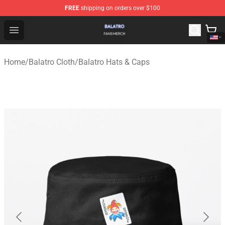
FREE
shipping on orders over $100
Balatro Shop - Official Balatro Merchandise Store
Open menu
Home
/
Balatro Cloth
/
Balatro Hats & Caps