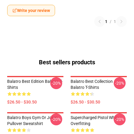
Write your review
1
/
1
Best sellers products
Balatro Best Edition Balatro T-
Balatro Best Collection
-20%
-20%
Shirts
Balatro T-Shirts
$26.50 - $30.50
$26.50 - $30.50
Balatro Boys Gym Or Joker
Supercharged Pistol Whip
-20%
-20%
Pullover Sweatshirt
Overfitting