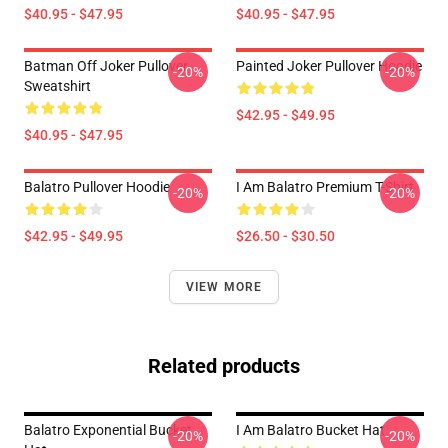
$40.95 - $47.95
$40.95 - $47.95
Batman Off Joker Pullover
Painted Joker Pullover Hoodie
-20%
-20%
Sweatshirt
$42.95 - $49.95
$40.95 - $47.95
Balatro Pullover Hoodie
I Am Balatro Premium T-Shirt
-20%
-20%
$42.95 - $49.95
$26.50 - $30.50
VIEW MORE
Related products
Balatro Exponential Bucket
I Am Balatro Bucket Hat
-20%
-20%