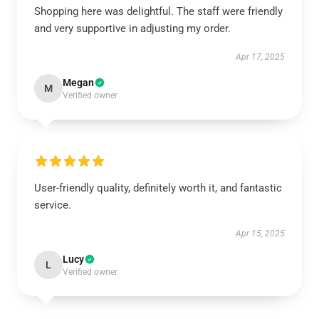
Shopping here was delightful. The staff were friendly
and very supportive in adjusting my order.
Apr 17, 2025
Megan
M
Verified owner
User-friendly quality, definitely worth it, and fantastic
service.
Apr 15, 2025
Lucy
L
Verified owner