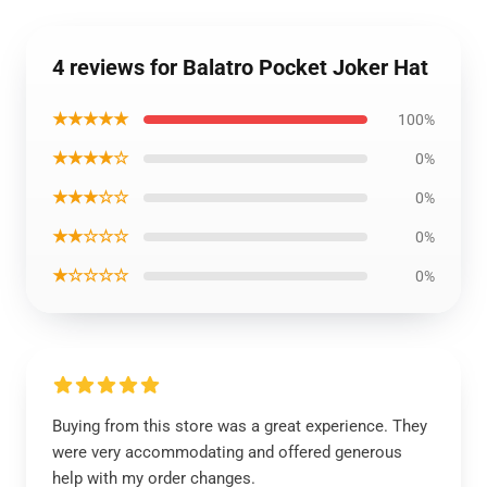
4 reviews for Balatro Pocket Joker Hat
★★★★★
100%
★★★★☆
0%
★★★☆☆
0%
★★☆☆☆
0%
★☆☆☆☆
0%
Buying from this store was a great experience. They
were very accommodating and offered generous
help with my order changes.