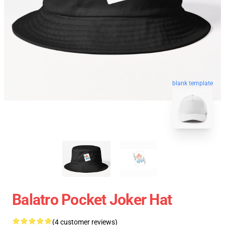
blank template
Balatro Pocket Joker Hat
(4 customer reviews)