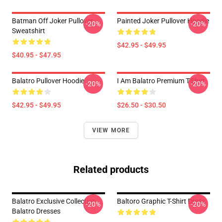
Batman Off Joker Pullover
Painted Joker Pullover Hoodie
-20%
-20%
Sweatshirt
$42.95 - $49.95
$40.95 - $47.95
Balatro Pullover Hoodie
I Am Balatro Premium T-Shirt
-20%
-20%
$42.95 - $49.95
$26.50 - $30.50
VIEW MORE
Related products
Balatro Exclusive Collection
Baltoro Graphic T-Shirt Dress
-20%
-20%
Balatro Dresses