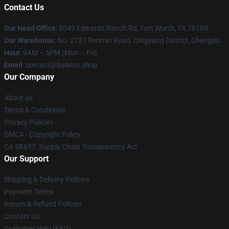
Contact Us
Our Head Office
: 5049 Edwards Ranch Rd, Fort Worth, TX 76109
Our Warehouse
: No. 2727 Renmin Road, Qingyang District, Chengdu
Hour
: 9AM – 5PM (Mon – Fri)
Email
: contact@balatro.shop
Our Company
About us
Terms & Conditions
Privacy Policies
DMCA - Copyright Policy
CA SB657: Supply Chain Transparency Act
Our Support
Shipping & Delivery Policies
Payment Terms
Return & Refund Policies
Contact Us
Customer Help (FAQ)