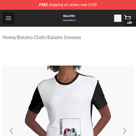
FREE
shipping on orders over $100
Balatro Shop - Official Balatro Merchandise Store
Open menu
Home
/
Balatro Cloth
/
Balatro Dresses