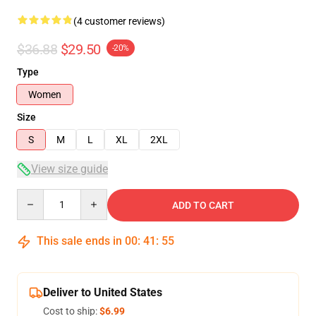
(4 customer reviews)
$36.88
$29.50
-20%
Type
Women
Size
S
M
L
XL
2XL
View size guide
Quantity
ADD TO CART
This sale ends in
00
:
41
:
54
Deliver to United States
Cost to ship:
$6.99