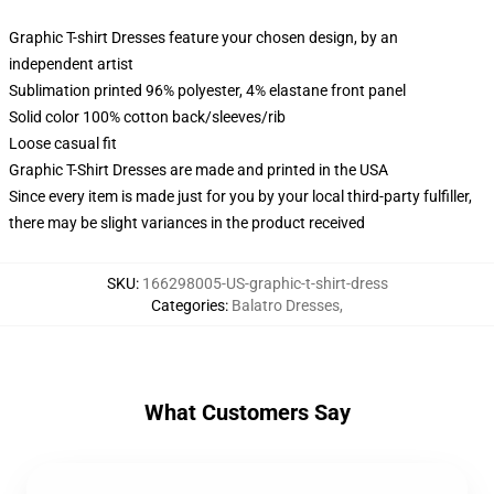
Graphic T-shirt Dresses feature your chosen design, by an
independent artist
Sublimation printed 96% polyester, 4% elastane front panel
Solid color 100% cotton back/sleeves/rib
Loose casual fit
Graphic T-Shirt Dresses are made and printed in the USA
Since every item is made just for you by your local third-party fulfiller,
there may be slight variances in the product received
SKU
:
166298005-US-graphic-t-shirt-dress
Categories
:
Balatro Dresses
,
What Customers Say