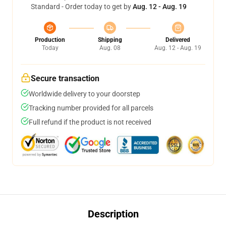
Standard - Order today to get by
Aug. 12 - Aug. 19
Production
Shipping
Delivered
Today
Aug. 08
Aug. 12 - Aug. 19
Secure transaction
Worldwide delivery to your doorstep
Tracking number provided for all parcels
Full refund if the product is not received
Description