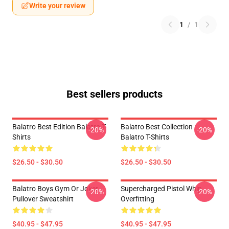
Write your review
1
/
1
Best sellers products
Balatro Best Edition Balatro T-
Balatro Best Collection
-20%
-20%
Shirts
Balatro T-Shirts
$26.50 - $30.50
$26.50 - $30.50
Balatro Boys Gym Or Joker
Supercharged Pistol Whip
-20%
-20%
Pullover Sweatshirt
Overfitting
$40.95 - $47.95
$40.95 - $47.95