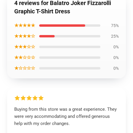
4 reviews for Balatro Joker Fizzarolli
Graphic T-Shirt Dress
★★★★★
75%
★★★★☆
25%
★★★☆☆
0%
★★☆☆☆
0%
★☆☆☆☆
0%
Buying from this store was a great experience. They
were very accommodating and offered generous
help with my order changes.