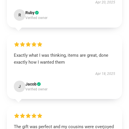
Apr 20, 2025
Ruby
R
Verified owner
Exactly what I was thinking, items are great, done
exactly how I wanted them
Apr 18, 2025
Jacob
J
Verified owner
The gift was perfect and my cousins were overjoyed