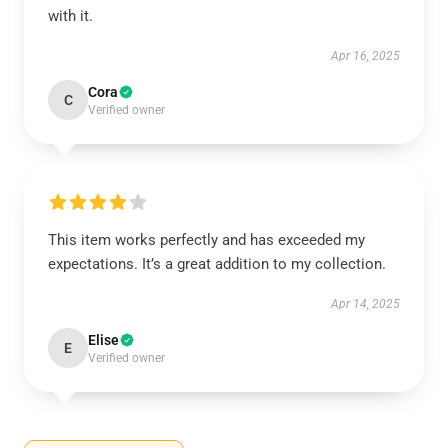
with it.
Apr 16, 2025
Cora
C
Verified owner
This item works perfectly and has exceeded my
expectations. It’s a great addition to my collection.
Apr 14, 2025
Elise
E
Verified owner