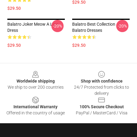
$29.50
$29.50
Balatro Joker Meow A Line
Balatro Best Collection
-20%
-20%
Dress
Balatro Dresses
$29.50
$29.50
Footer
Worldwide shipping
Shop with confidence
We ship to over 200 countries
24/7 Protected from clicks to
delivery
International Warranty
100% Secure Checkout
Offered in the country of usage
PayPal / MasterCard / Visa