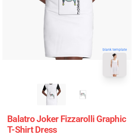
blank template
Balatro Joker Fizzarolli Graphic
T-Shirt Dress