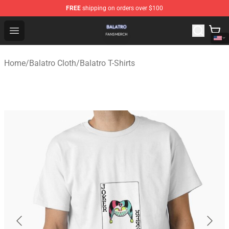
FREE
shipping on orders over $100
Balatro Shop - Official Balatro Merchandise Store
Open menu
Home
/
Balatro Cloth
/
Balatro T-Shirts