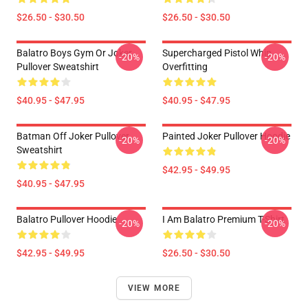
$26.50 - $30.50
$26.50 - $30.50
Balatro Boys Gym Or Joker
Supercharged Pistol Whip
-20%
-20%
Pullover Sweatshirt
Overfitting
$40.95 - $47.95
$40.95 - $47.95
Batman Off Joker Pullover
Painted Joker Pullover Hoodie
-20%
-20%
Sweatshirt
$42.95 - $49.95
$40.95 - $47.95
Balatro Pullover Hoodie
I Am Balatro Premium T-Shirt
-20%
-20%
$42.95 - $49.95
$26.50 - $30.50
VIEW MORE