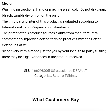
Medium
Washing instructions: Hand or machine wash cold. Do not dry clean,
bleach, tumble dry or iron on the print
The third party printer of this product is evaluated according to
International Labor Organization standards
The printer of this product sources blanks from manufacturers
committed to improving cotton farming practices with the Better
Cotton Initiative
Since every item is made just for you by your local third-party fulfiller,
there may be slight variances in the product received
SKU
:
166298005-US-classic-tee-DEFAULT
Categories
:
Balatro T-Shirts
,
What Customers Say