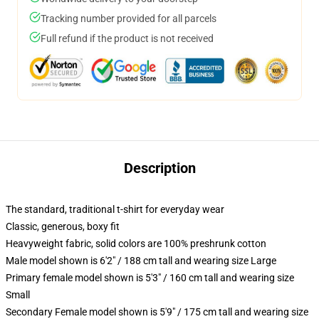
Tracking number provided for all parcels
Full refund if the product is not received
Description
The standard, traditional t-shirt for everyday wear
Classic, generous, boxy fit
Heavyweight fabric, solid colors are 100% preshrunk cotton
Male model shown is 6'2" / 188 cm tall and wearing size Large
Primary female model shown is 5'3" / 160 cm tall and wearing size
Small
Secondary Female model shown is 5'9" / 175 cm tall and wearing size