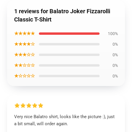
1 reviews for Balatro Joker Fizzarolli
Classic T-Shirt
★★★★★
100%
★★★★☆
0%
★★★☆☆
0%
★★☆☆☆
0%
★☆☆☆☆
0%
Very nice Balatro shirt, looks like the picture :), just
a bit small, will order again.