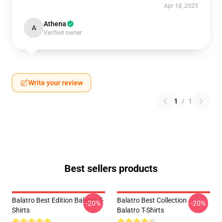
Apr 18, 2025
Athena
A
Verified owner
Write your review
1
/
1
Best sellers products
Balatro Best Edition Balatro T-
Balatro Best Collection
-20%
-20%
Shirts
Balatro T-Shirts