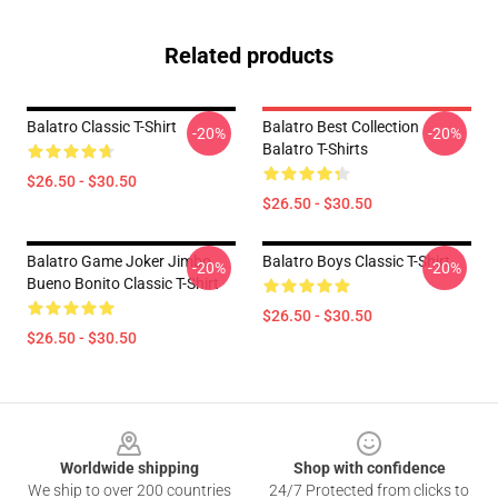
Related products
Balatro Classic T-Shirt
Balatro Best Collection
-20%
-20%
Balatro T-Shirts
$26.50 - $30.50
$26.50 - $30.50
Balatro Game Joker Jimbo
Balatro Boys Classic T-Shirt
-20%
-20%
Bueno Bonito Classic T-Shirt
$26.50 - $30.50
$26.50 - $30.50
Footer
Worldwide shipping
Shop with confidence
We ship to over 200 countries
24/7 Protected from clicks to