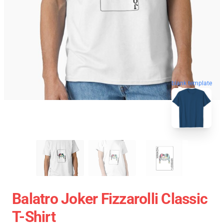
blank template
Balatro Joker Fizzarolli Classic
T-Shirt