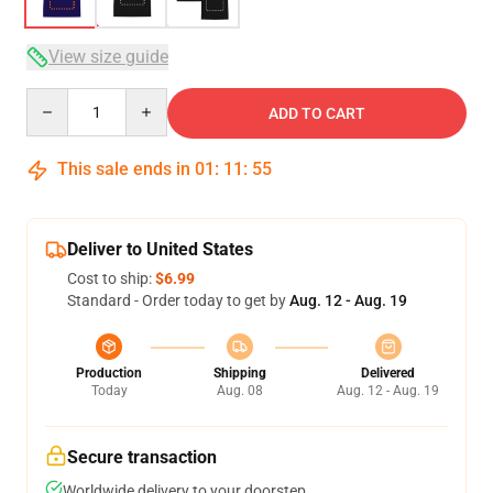
View size guide
Quantity
ADD TO CART
This sale ends in
01
:
11
:
54
Deliver to United States
Cost to ship:
$6.99
Standard - Order today to get by
Aug. 12 - Aug. 19
Production
Shipping
Delivered
Today
Aug. 08
Aug. 12 - Aug. 19
Secure transaction
Worldwide delivery to your doorstep