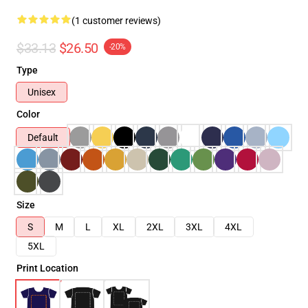
(1 customer reviews)
$33.13
$26.50
-20%
Type
Unisex
Color
Default
Size
S
M
L
XL
2XL
3XL
4XL
5XL
Print Location