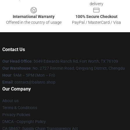
delivery
International Warranty
100% Secure Checkout
Offered in the country of usage
PayPal / MasterCard / Visa
Contact Us
Our Head Office
: 5049 Edwards Ranch Rd, Fort Worth, TX 76109
Our Warehouse
: No. 2727 Renmin Road, Qingyang District, Chengdu
Hour
: 9AM – 5PM (Mon – Fri)
Email
: contact@balatro.shop
Our Company
About us
Terms & Conditions
Privacy Policies
DMCA - Copyright Policy
CA SB657: Supply Chain Transparency Act