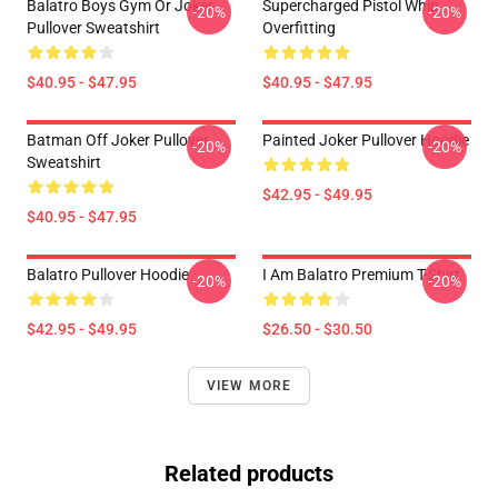
Balatro Boys Gym Or Joker
Supercharged Pistol Whip
-20%
-20%
Pullover Sweatshirt
Overfitting
$40.95 - $47.95
$40.95 - $47.95
Batman Off Joker Pullover
Painted Joker Pullover Hoodie
-20%
-20%
Sweatshirt
$42.95 - $49.95
$40.95 - $47.95
Balatro Pullover Hoodie
I Am Balatro Premium T-Shirt
-20%
-20%
$42.95 - $49.95
$26.50 - $30.50
VIEW MORE
Related products