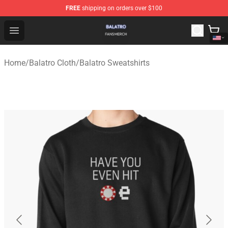
FREE
shipping on orders over $100
Balatro Shop - Official Balatro Merchandise Store
Open menu
Home
/
Balatro Cloth
/
Balatro Sweatshirts