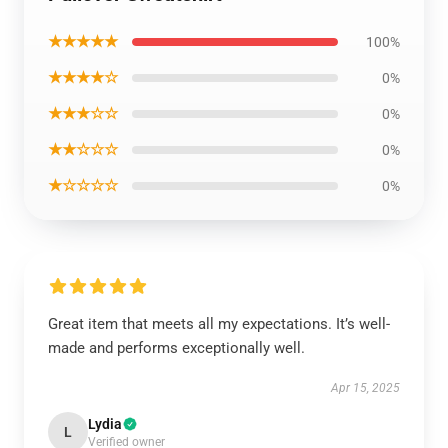
★★★★★
100%
★★★★☆
0%
★★★☆☆
0%
★★☆☆☆
0%
★☆☆☆☆
0%
Great item that meets all my expectations. It’s well-
made and performs exceptionally well.
Apr 15, 2025
Lydia
L
Verified owner