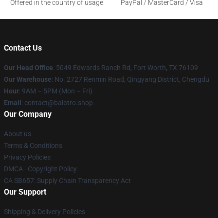
Offered in the country of usage
PayPal / MasterCard / Visa
Contact Us
Our Head Office
: 5049 Edwards Ranch Rd, Fort Worth, TX 76109
Our Warehouse
: No. 2727 Renmin Road, Qingyang District, Chengdu
Hour
: 9AM – 5PM (Mon – Fri)
Email
: contact@balatro.shop
Our Company
About us
Terms & Conditions
Privacy Policies
DMCA - Copyright Policy
CA SB657: Supply Chain Transparency Act
Our Support
Shipping & Delivery Policies