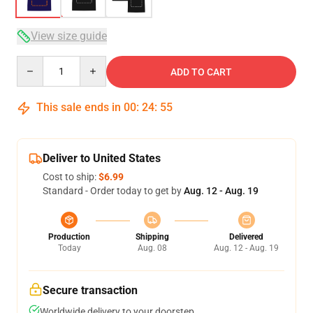
View size guide
Quantity
ADD TO CART
This sale ends in
00
:
24
:
54
Deliver to United States
Cost to ship:
$6.99
Standard - Order today to get by
Aug. 12 - Aug. 19
Production
Shipping
Delivered
Today
Aug. 08
Aug. 12 - Aug. 19
Secure transaction
Worldwide delivery to your doorstep