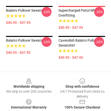
Balatro Pullover Sweatshirt
Supercharged Pistol Whip
-20%
-20%
Overfitting
$40.95 - $47.95
$40.95 - $47.95
Balatro Pullover Sweatshirt
Cavendish Balatro Pullover
-20%
-20%
Sweatshirt
$40.95 - $47.95
$40.95 - $47.95
Footer
Worldwide shipping
Shop with confidence
We ship to over 200 countries
24/7 Protected from clicks to
delivery
International Warranty
100% Secure Checkout