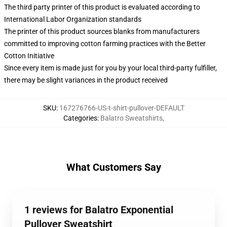
The third party printer of this product is evaluated according to
International Labor Organization standards
The printer of this product sources blanks from manufacturers
committed to improving cotton farming practices with the Better
Cotton Initiative
Since every item is made just for you by your local third-party fulfiller,
there may be slight variances in the product received
SKU
:
167276766-US-t-shirt-pullover-DEFAULT
Categories
:
Balatro Sweatshirts
,
What Customers Say
1 reviews for Balatro Exponential
Pullover Sweatshirt