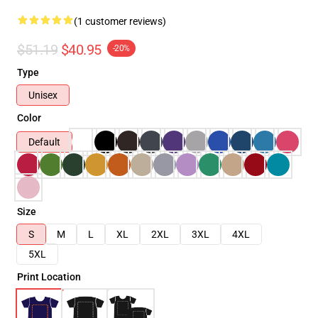
(1 customer reviews)
$51.19
$40.95
-20%
Type
Unisex
Color
Default
Size
S
M
L
XL
2XL
3XL
4XL
5XL
Print Location