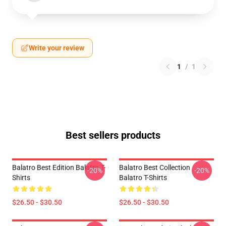
Write your review
1
/
1
Best sellers products
Balatro Best Edition Balatro T-
Balatro Best Collection
-20%
-20%
Shirts
Balatro T-Shirts
$26.50 - $30.50
$26.50 - $30.50