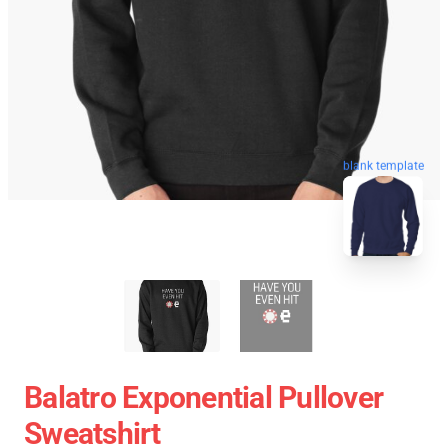
blank template
Balatro Exponential Pullover
Sweatshirt