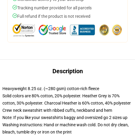
Tracking number provided for all parcels
Full refund if the product is not received
Description
Heavyweight 8.25 oz. (~280 gsm) cotton-rich fleece
Solid colors are 80% cotton, 20% polyester. Heather Grey is 70%
cotton, 30% polyester. Charcoal Heather is 60% cotton, 40% polyester
Crew neck sweatshirt with ribbed cuffs, neckband and hem
Note: If you like your sweatshirts baggy and oversized go 2 sizes up
Washing instructions: Hand or machine wash cold. Do not dry clean,
bleach, tumble dry or iron on the print