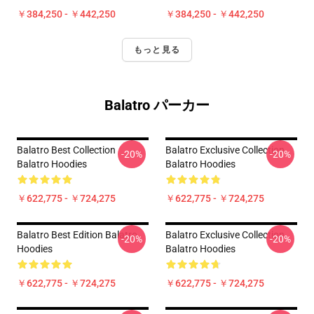
￥384,250 - ￥442,250
￥384,250 - ￥442,250
もっと見る
Balatro パーカー
Balatro Best Collection
Balatro Exclusive Collection
-20%
-20%
Balatro Hoodies
Balatro Hoodies
￥622,775 - ￥724,275
￥622,775 - ￥724,275
Balatro Best Edition Balatro
Balatro Exclusive Collection
-20%
-20%
Hoodies
Balatro Hoodies
￥622,775 - ￥724,275
￥622,775 - ￥724,275