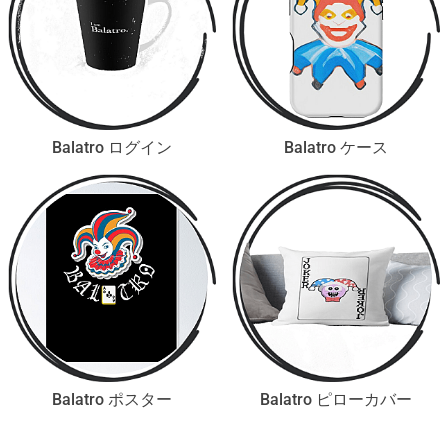
Balatro ログイン
Balatro ケース
Balatro ポスター
Balatro ピローカバー