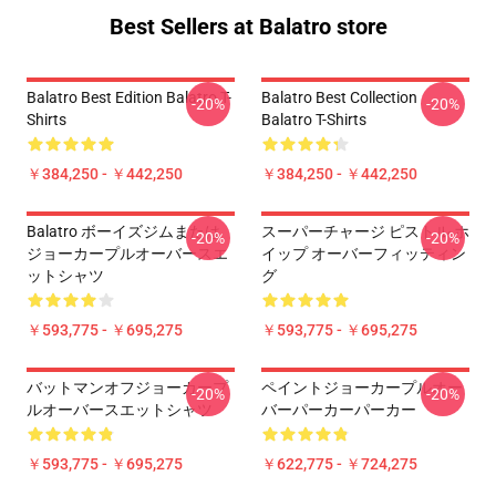
Best Sellers at Balatro store
Balatro Best Edition Balatro T-
Balatro Best Collection
-20%
-20%
Shirts
Balatro T-Shirts
￥384,250 - ￥442,250
￥384,250 - ￥442,250
Balatro ボーイズジムまたは
スーパーチャージ ピストル ホ
-20%
-20%
ジョーカープルオーバースエ
イップ オーバーフィッティン
ットシャツ
グ
￥593,775 - ￥695,275
￥593,775 - ￥695,275
バットマンオフジョーカープ
ペイントジョーカープルオー
-20%
-20%
ルオーバースエットシャツ
バーパーカーパーカー
￥593,775 - ￥695,275
￥622,775 - ￥724,275