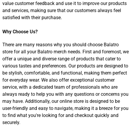
value customer feedback and use it to improve our products
and services, making sure that our customers always feel
satisfied with their purchase.
Why Choose Us?
There are many reasons why you should choose Balatro
store for all your Balatro merch needs. First and foremost, we
offer a unique and diverse range of products that cater to
various tastes and preferences. Our products are designed to
be stylish, comfortable, and functional, making them perfect
for everyday wear. We also offer exceptional customer
service, with a dedicated team of professionals who are
always ready to help you with any questions or concerns you
may have. Additionally, our online store is designed to be
user-friendly and easy to navigate, making it a breeze for you
to find what you're looking for and checkout quickly and
securely.