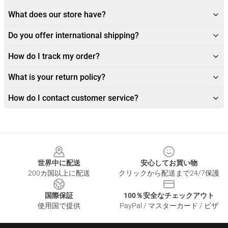
What does our store have?
Do you offer international shipping?
How do I track my order?
What is your return policy?
How do I contact customer service?
Footer
世界中に配送
安心してお買い物
200カ国以上に配送
クリックから配送まで24/7保護
国際保証
100％安全なチェックアウト
使用国で提供
PayPal / マスターカード / ビザ