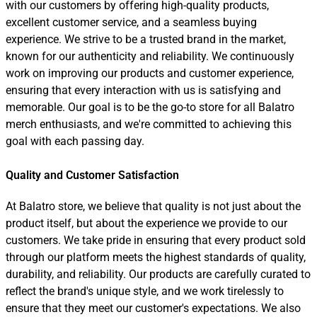
with our customers by offering high-quality products,
excellent customer service, and a seamless buying
experience. We strive to be a trusted brand in the market,
known for our authenticity and reliability. We continuously
work on improving our products and customer experience,
ensuring that every interaction with us is satisfying and
memorable. Our goal is to be the go-to store for all Balatro
merch enthusiasts, and we're committed to achieving this
goal with each passing day.
Quality and Customer Satisfaction
At Balatro store, we believe that quality is not just about the
product itself, but about the experience we provide to our
customers. We take pride in ensuring that every product sold
through our platform meets the highest standards of quality,
durability, and reliability. Our products are carefully curated to
reflect the brand's unique style, and we work tirelessly to
ensure that they meet our customer's expectations. We also