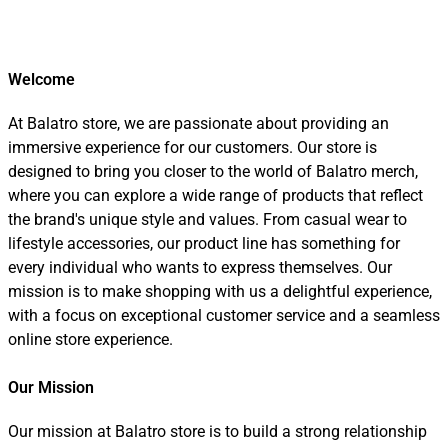
Welcome
At Balatro store, we are passionate about providing an
immersive experience for our customers. Our store is
designed to bring you closer to the world of Balatro merch,
where you can explore a wide range of products that reflect
the brand's unique style and values. From casual wear to
lifestyle accessories, our product line has something for
every individual who wants to express themselves. Our
mission is to make shopping with us a delightful experience,
with a focus on exceptional customer service and a seamless
online store experience.
Our Mission
Our mission at Balatro store is to build a strong relationship