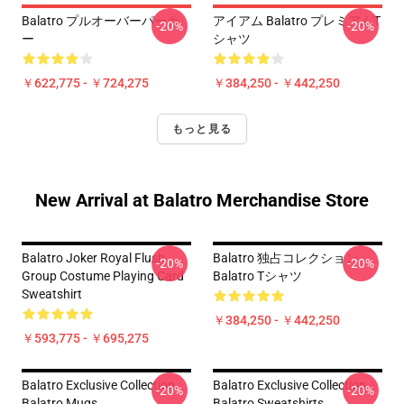
Balatro プルオーバーパーカ
アイアム Balatro プレミアムT
-20%
-20%
ー
シャツ
￥622,775 - ￥724,275
￥384,250 - ￥442,250
もっと見る
New Arrival at Balatro Merchandise Store
Balatro Joker Royal Flush
Balatro 独占コレクション
-20%
-20%
Group Costume Playing Card
Balatro Tシャツ
Sweatshirt
￥384,250 - ￥442,250
￥593,775 - ￥695,275
Balatro Exclusive Collection
Balatro Exclusive Collection
-20%
-20%
Balatro Mugs
Balatro Sweatshirts