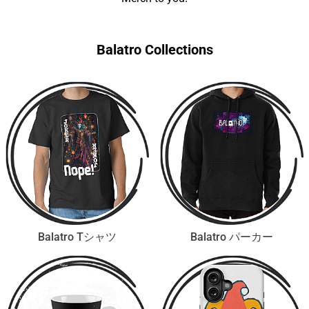
Balatro Collections
Balatro Tシャツ
Balatro パーカー