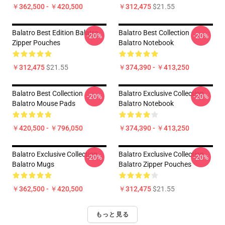
￥362,500 - ￥420,500
￥312,475
$21.55
Balatro Best Edition Balatro
Balatro Best Collection
-20%
-20%
Zipper Pouches
Balatro Notebook
￥312,475
$21.55
￥374,390 - ￥413,250
Balatro Best Collection
Balatro Exclusive Collection
-20%
-20%
Balatro Mouse Pads
Balatro Notebook
￥420,500 - ￥796,050
￥374,390 - ￥413,250
Balatro Exclusive Collection
Balatro Exclusive Collection
-20%
-20%
Balatro Mugs
Balatro Zipper Pouches
￥362,500 - ￥420,500
￥312,475
$21.55
もっと見る