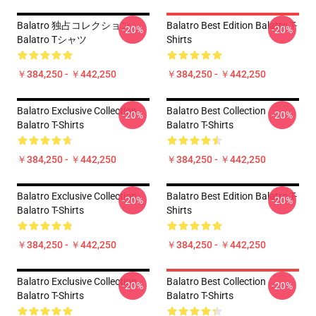
Balatro 独占コレクション
Balatro Best Edition Balatro T-
-20%
-20%
Balatro Tシャツ
Shirts
￥384,250 - ￥442,250
￥384,250 - ￥442,250
Balatro Exclusive Collection
Balatro Best Collection
-20%
-20%
Balatro T-Shirts
Balatro T-Shirts
￥384,250 - ￥442,250
￥384,250 - ￥442,250
Balatro Exclusive Collection
Balatro Best Edition Balatro T-
-20%
-20%
Balatro T-Shirts
Shirts
￥384,250 - ￥442,250
￥384,250 - ￥442,250
Balatro Exclusive Collection
Balatro Best Collection
-20%
-20%
Balatro T-Shirts
Balatro T-Shirts