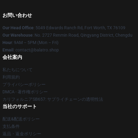
お問い合わせ
Our Head Office
: 5049 Edwards Ranch Rd, Fort Worth, TX 76109
Our Warehouse
: No. 2727 Renmin Road, Qingyang District, Chengdu
Hour
: 9AM – 5PM (Mon – Fri)
Email
: contact@balatro.shop
会社案内
私たちについて
利用規約
プライバシーポリシー
DMCA - 著作権ポリシー
カリフォルニアSB657: サプライチェーンの透明性法
当社のサポート
配送&配送ポリシー
支払条件
返品・返金ポリシー