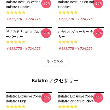
Balatro Best Collection
Balatro Best Edition Balatro
-20%
-20%
Balatro Hoodies
Hoodies
￥622,775 - ￥724,275
￥622,775 - ￥724,275
見てみる Balatro プルオーバ
おかしいジョーカー 少女パー
-20%
-20%
ーパーカー
カー
￥622,775 - ￥724,275
￥622,775 - ￥724,275
もっと見る
Balatro アクセサリー
Balatro Exclusive Collection
Balatro Exclusive Collection
-20%
-20%
Balatro Mugs
Balatro Zipper Pouches