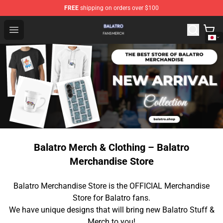
FREE
shipping on orders over $100
Balatro Shop - Official Balatro Merchandise Store
Open menu
Balatro Merch & Clothing – Balatro
Merchandise Store
Balatro Merchandise Store is the OFFICIAL Merchandise
Store for Balatro fans.
We have unique designs that will bring new Balatro Stuff &
Merch to you!