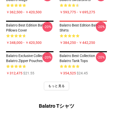
￥362,500 - ￥420,500
￥593,775 - ￥695,275
Balatro Best Edition Balatro
Balatro Best Edition Balatro T-
-20%
-20%
Pillows Cover
Shirts
￥348,000 - ￥420,500
￥384,250 - ￥442,250
Balatro Exclusive Collection
Balatro Best Collection
-20%
-20%
Balatro Zipper Pouches
Balatro Tank Tops
￥312,475
$21.55
￥354,525
$24.45
もっと見る
Balatro Tシャツ