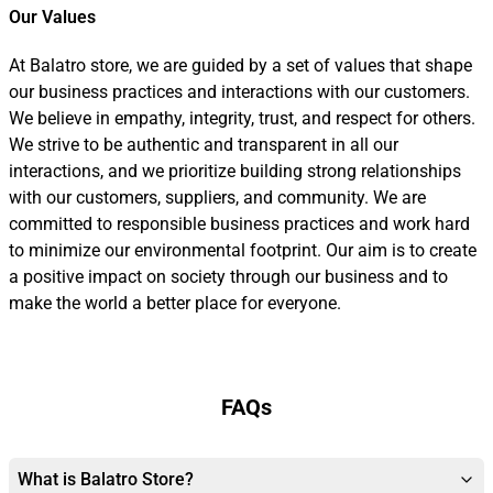
Our Values
At Balatro store, we are guided by a set of values that shape
our business practices and interactions with our customers.
We believe in empathy, integrity, trust, and respect for others.
We strive to be authentic and transparent in all our
interactions, and we prioritize building strong relationships
with our customers, suppliers, and community. We are
committed to responsible business practices and work hard
to minimize our environmental footprint. Our aim is to create
a positive impact on society through our business and to
make the world a better place for everyone.
FAQs
What is Balatro Store?