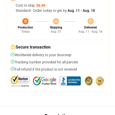
Cost to ship:
$6.99
Standard - Order today to get by
Aug. 11 - Aug. 18
Production
Shipping
Delivered
Today
Aug. 07
Aug. 11 - Aug. 18
Secure transaction
Worldwide delivery to your doorstep
Tracking number provided for all parcels
Full refund if the product is not received