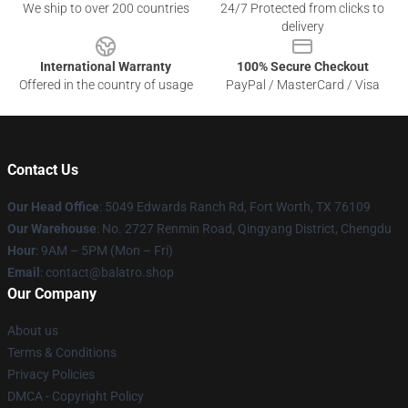
We ship to over 200 countries
24/7 Protected from clicks to
delivery
International Warranty
100% Secure Checkout
Offered in the country of usage
PayPal / MasterCard / Visa
Contact Us
Our Head Office
: 5049 Edwards Ranch Rd, Fort Worth, TX 76109
Our Warehouse
: No. 2727 Renmin Road, Qingyang District, Chengdu
Hour
: 9AM – 5PM (Mon – Fri)
Email
: contact@balatro.shop
Our Company
About us
Terms & Conditions
Privacy Policies
DMCA - Copyright Policy