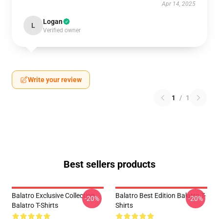
Apr 14, 2025
Logan
L
Verified owner
Write your review
1
/
1
Best sellers products
Balatro Exclusive Collection
Balatro Best Edition Balatro T-
-20%
-20%
Balatro T-Shirts
Shirts