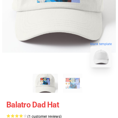
blank template
Balatro Dad Hat
(1 customer reviews)