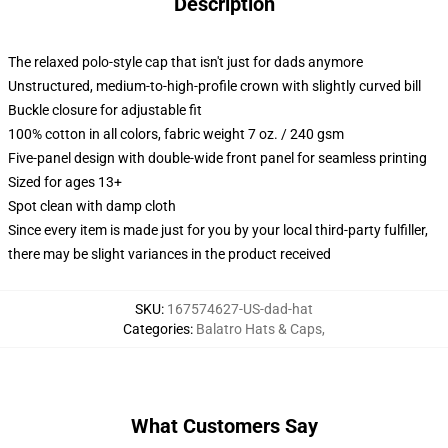
Description
The relaxed polo-style cap that isn't just for dads anymore
Unstructured, medium-to-high-profile crown with slightly curved bill
Buckle closure for adjustable fit
100% cotton in all colors, fabric weight 7 oz. / 240 gsm
Five-panel design with double-wide front panel for seamless printing
Sized for ages 13+
Spot clean with damp cloth
Since every item is made just for you by your local third-party fulfiller,
there may be slight variances in the product received
SKU
:
167574627-US-dad-hat
Categories
:
Balatro Hats & Caps
,
What Customers Say