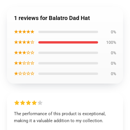
1 reviews for Balatro Dad Hat
★★★★★
0%
★★★★☆
100%
★★★☆☆
0%
★★☆☆☆
0%
★☆☆☆☆
0%
The performance of this product is exceptional,
making it a valuable addition to my collection.