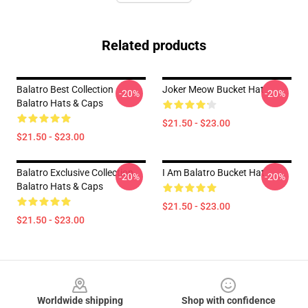
Related products
Balatro Best Collection
Joker Meow Bucket Hat
-20%
-20%
Balatro Hats & Caps
$21.50 - $23.00
$21.50 - $23.00
Balatro Exclusive Collection
I Am Balatro Bucket Hat
-20%
-20%
Balatro Hats & Caps
$21.50 - $23.00
$21.50 - $23.00
Footer
Worldwide shipping
Shop with confidence