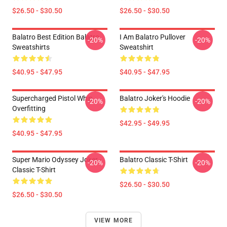
$26.50 - $30.50
$26.50 - $30.50
Balatro Best Edition Balatro
I Am Balatro Pullover
-20%
-20%
Sweatshirts
Sweatshirt
$40.95 - $47.95
$40.95 - $47.95
Supercharged Pistol Whip
Balatro Joker's Hoodie
-20%
-20%
Overfitting
$42.95 - $49.95
$40.95 - $47.95
Super Mario Odyssey Joker -
Balatro Classic T-Shirt
-20%
-20%
Classic T-Shirt
$26.50 - $30.50
$26.50 - $30.50
VIEW MORE