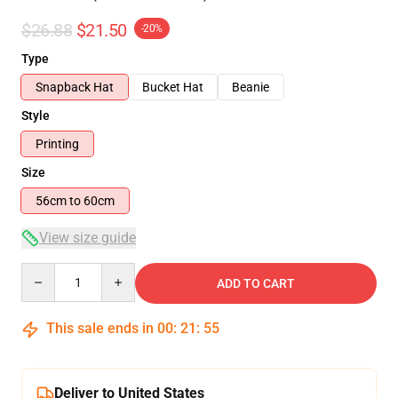
$26.88
$21.50
-20%
Type
Snapback Hat
Bucket Hat
Beanie
Style
Printing
Size
56cm to 60cm
View size guide
Quantity
ADD TO CART
This sale ends in
00
:
21
:
54
Deliver to United States