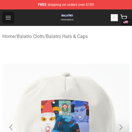
FREE
shipping on orders over $100
Balatro Shop - Official Balatro Merchandise Store
Open menu
Home
/
Balatro Cloth
/
Balatro Hats & Caps