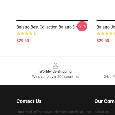
-20%
Balatro Best Collection Balatro Dresses
Balatro Jo
$29.50
$29.50
Footer
Worldwide shipping
We ship to over 200 countries
24/7 Pr
Contact Us
Our Com
Our Head Office
: 5049 Edwards Ranch Rd, Fort
About us