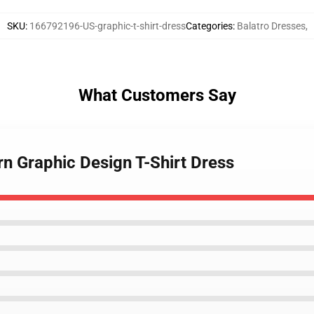
SKU
:
166792196-US-graphic-t-shirt-dress
Categories
:
Balatro Dresses
,
What Customers Say
rn Graphic Design T-Shirt Dress