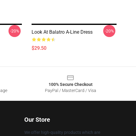
-20%
-20%
Look At Balatro A-Line Dress
$29.50
100% Secure Checkout
sage
PayPal / MasterCard / Visa
Our Store
We offer high-quality products which are