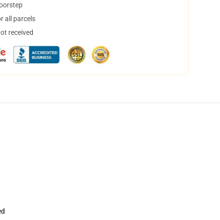
doorstep
 all parcels
not received
ed