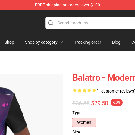
FREE
shipping on orders over $100
Shop
Shop by category
Tracking order
Blog
C
Balatro - Moder
(1 customer reviews
$36.88
$29.50
-20%
Type
Women
Size