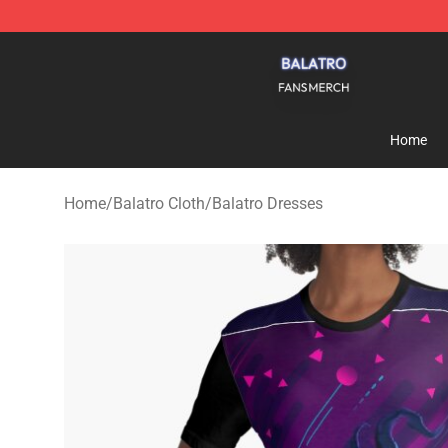
Balatro Shop - Official Balatro Merchandise Store
Home
Home
/
Balatro Cloth
/
Balatro Dresses