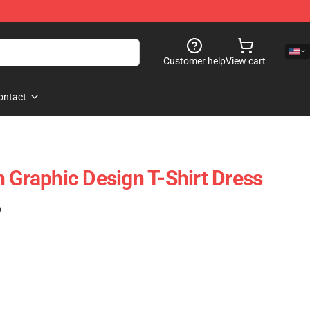
Customer help
View cart
ontact
n Graphic Design T-Shirt Dress
)