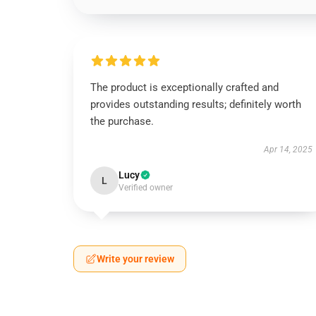
The product is exceptionally crafted and
provides outstanding results; definitely worth
the purchase.
Apr 14, 2025
Lucy
L
Verified owner
Write your review