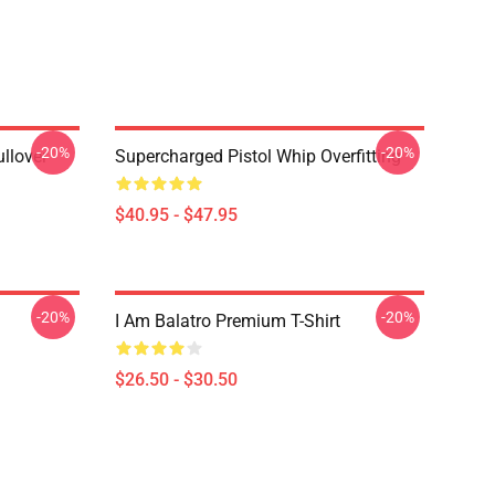
-20%
-20%
llover
Supercharged Pistol Whip Overfitting
$40.95 - $47.95
-20%
-20%
I Am Balatro Premium T-Shirt
$26.50 - $30.50