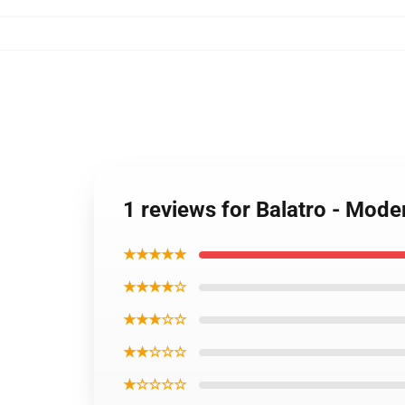
1 reviews for Balatro - Mode
★★★★★
★★★★☆
★★★☆☆
★★☆☆☆
★☆☆☆☆