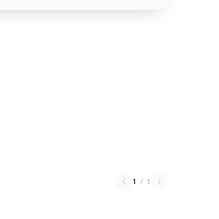
1
/
1