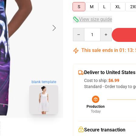
S
M
L
XL
2X
View size guide
Quantity
This sale ends in
01
:
13
:
Deliver to United States
Cost to ship:
$6.99
blank template
Standard - Order today to g
Production
Today
Secure transaction