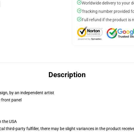
Worldwide delivery to your 
Tracking number provided for
Full refund if the product is 
Description
sign, by an independent artist
 front panel
n the USA
al third-party fulfiller, there may be slight variances in the product receiv