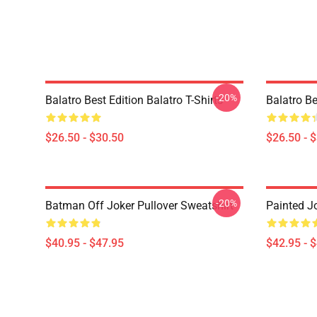
-20%
Balatro Best Edition Balatro T-Shirts
Balatro Be
$26.50 - $30.50
$26.50 - 
-20%
Batman Off Joker Pullover Sweatshirt
Painted J
$40.95 - $47.95
$42.95 - 