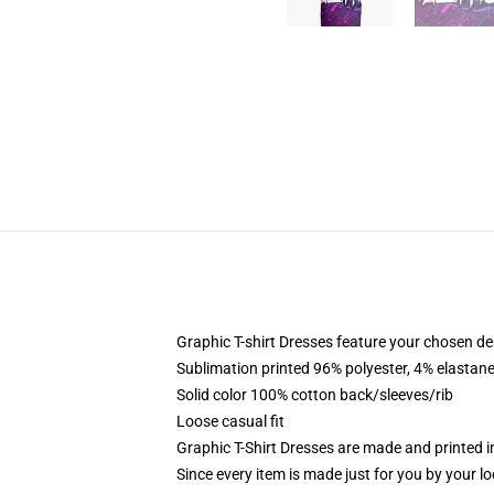
Graphic T-shirt Dresses feature your chosen de
Sublimation printed 96% polyester, 4% elastane
Solid color 100% cotton back/sleeves/rib
Loose casual fit
Graphic T-Shirt Dresses are made and printed i
Since every item is made just for you by your loc