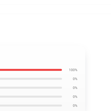
100%
0%
0%
0%
0%