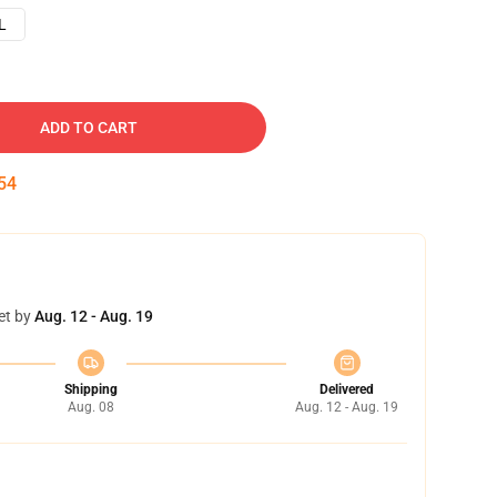
L
ADD TO CART
53
et by
Aug. 12 - Aug. 19
Shipping
Delivered
Aug. 08
Aug. 12 - Aug. 19