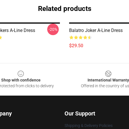
Related products
-20%
kers A-Line Dress
Balatro Joker A-Line Dress
$29.50
Shop with confidence
International Warranty
otected from clicks to delivery
Offered in the country of u
pany
Our Support
Shipping & Delivery Policies