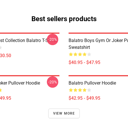
Best sellers products
-20%
st Collection Balatro T-Shirts
Balatro Boys Gym Or Joker Pu
Sweatshirt
$30.50
$40.95 - $47.95
-20%
oker Pullover Hoodie
Balatro Pullover Hoodie
$49.95
$42.95 - $49.95
VIEW MORE